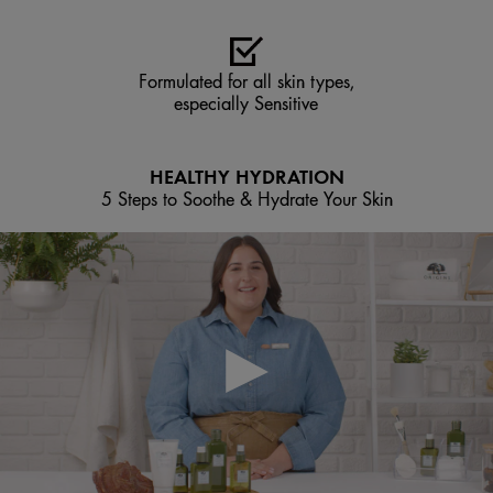
Formulated for all skin types,
especially Sensitive
HEALTHY HYDRATION
5 Steps to Soothe & Hydrate Your Skin