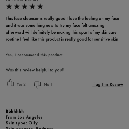
This face cleanser is really good I love the feeling on my face
and it was something new to try my face felt amazing
afterward will definitely be making this apart of my skincare
routine I feel like this product is really good for sensitive skin
Yes, I recommend this product
Was this review helpful to you?
Flag This Review
2
1
Bbhhhhh
From
Los Angeles
skin type
Oily
skin concern
Redness