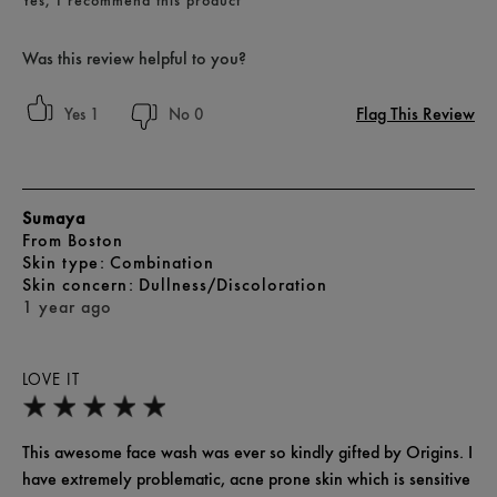
Yes, I recommend this product
Was this review helpful to you?
Flag This Review
1
0
Sumaya
From
Boston
skin type
Combination
skin concern
Dullness/Discoloration
1 year ago
LOVE IT
This awesome face wash was ever so kindly gifted by Origins. I
have extremely problematic, acne prone skin which is sensitive