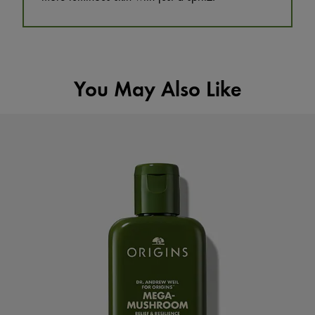
You May Also Like