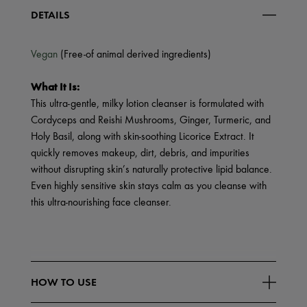
DETAILS
Vegan
(Free-of animal derived ingredients)
What It Is:
This ultra-gentle, milky lotion cleanser is formulated with
Cordyceps and Reishi Mushrooms, Ginger, Turmeric, and
Holy Basil, along with skin-soothing Licorice Extract. It
quickly removes makeup, dirt, debris, and impurities
without disrupting skin’s naturally protective lipid balance.
Even highly sensitive skin stays calm as you cleanse with
this ultra-nourishing face cleanser.
HOW TO USE