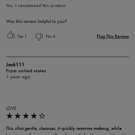
Yes, I recommend this product
Was this review helpful to you?
Flag This Review
1
0
Jack111
From
united states
1 year ago
LOVE
This ultra gentle, cleanser, it quickly removes makeup, while