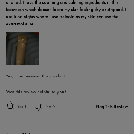
and red. I love the soothing and calming ingredients in this
facewash which doesn't leave my skin feeling dry or stripped. I
use it on nights where I use treinoin as my skin can use the
extra moisture.
Yes, I recommend this product
Was this review helpful to you?
Flag This Review
1
0