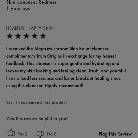
skin concern
Redness
1 year ago
HEALTHY, HAPPY SKIN
I received the Mega-Mushroom Skin Relief cleanser
complimentary from Origins in exchange for my honest
feedback. This cleanser is super gentle and hydrating and
leaves my skin looking and feeling clean, fresh, and youthful.
I've noticed less redness and faster breakout healing since
using this cleanser. Highly recommend!
Yes, I recommend this product
Was this review helpful to you?
Flag This Review
2
0