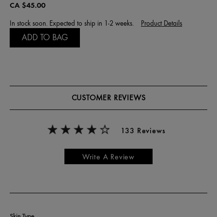
CA $45.00
In stock soon. Expected to ship in 1-2 weeks.
Product Details
ADD TO BAG
CUSTOMER REVIEWS
133 Reviews
Write A Review
Skin Type