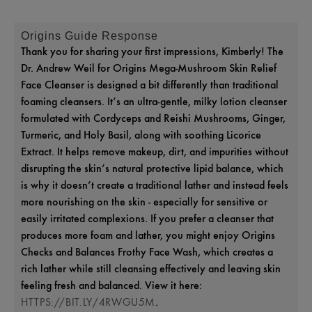
Origins Guide Response
Thank you for sharing your first impressions, Kimberly! The
Dr. Andrew Weil for Origins Mega‑Mushroom Skin Relief
Face Cleanser is designed a bit differently than traditional
foaming cleansers. It’s an ultra-gentle, milky lotion cleanser
formulated with Cordyceps and Reishi Mushrooms, Ginger,
Turmeric, and Holy Basil, along with soothing Licorice
Extract. It helps remove makeup, dirt, and impurities without
disrupting the skin’s natural protective lipid balance, which
is why it doesn’t create a traditional lather and instead feels
more nourishing on the skin - especially for sensitive or
easily irritated complexions. If you prefer a cleanser that
produces more foam and lather, you might enjoy Origins
Checks and Balances Frothy Face Wash, which creates a
rich lather while still cleansing effectively and leaving skin
feeling fresh and balanced. View it here:
.
HTTPS://BIT.LY/4RWGU5M