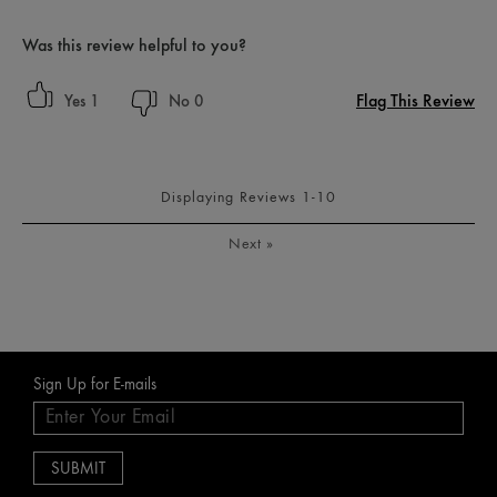
Was this review helpful to you?
Flag This Review
1
0
Displaying Reviews
1-10
Next
»
Sign Up for E-mails