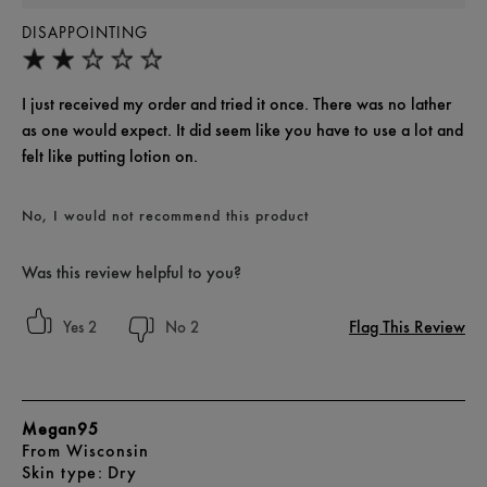
DISAPPOINTING
I just received my order and tried it once. There was no lather
as one would expect. It did seem like you have to use a lot and
felt like putting lotion on.
No, I would not recommend this product
Was this review helpful to you?
Flag This Review
2
2
Megan95
From
Wisconsin
skin type
Dry