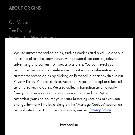
ABOUT ORIGINS
Our Values
Tree Planting
Responsible New Packaging
Ingredients Index
We use automated technologies, such as cookies and pixels, to analyse
Origins Stories
the traffic of our site, provide you with personalised content, relevant
Careers
advertising and content from social platforms. You can select your
automated technologies preferences or obtain more information on
PRIVACY & TERMS
automated technologies by clicking on Personalise or at any time in our
Privacy Policy. You can click on Accept or Reject to accept or refuse all
automated technologies. We also collect information automatically
Privacy Policy
from your browser or device when you visit our website. We will
Manage Cookies
remember your choices for your future browsing sessions but you can
change them any time by clicking on the “Manage Cookies” section on
Terms & Conditions
our website footer. For more information, see our
Privacy Policy
Accessibility
Personalise
English
Français