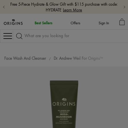
Free 5-Piece Hydrate & Glow Gift with $115 purchase with code:
HYDRATE
Learn More
MY
Best Sellers
Offers
Sign In
BA
Navigation
Face Wash And Cleanser
Dr. Andrew Weil For Origins™