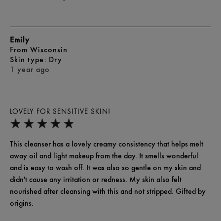
Emily
From
Wisconsin
skin type
Dry
1 year ago
LOVELY FOR SENSITIVE SKIN!
This cleanser has a lovely creamy consistency that helps melt
away oil and light makeup from the day. It smells wonderful
and is easy to wash off. It was also so gentle on my skin and
didn't cause any irritation or redness. My skin also felt
nourished after cleansing with this and not stripped. Gifted by
origins.