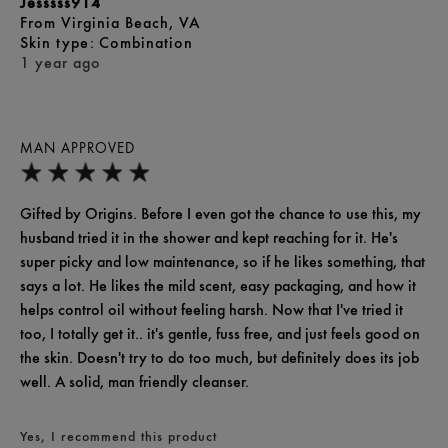
Jesssss914
From
Virginia Beach, VA
skin type
Combination
1 year ago
MAN APPROVED
Gifted by Origins. Before I even got the chance to use this, my
husband tried it in the shower and kept reaching for it. He's
super picky and low maintenance, so if he likes something, that
says a lot. He likes the mild scent, easy packaging, and how it
helps control oil without feeling harsh. Now that I've tried it
too, I totally get it.. it's gentle, fuss free, and just feels good on
the skin. Doesn't try to do too much, but definitely does its job
well. A solid, man friendly cleanser.
Yes, I recommend this product