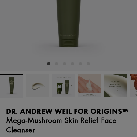
DR. ANDREW WEIL FOR ORIGINS™
Mega-Mushroom Skin Relief Face
Cleanser