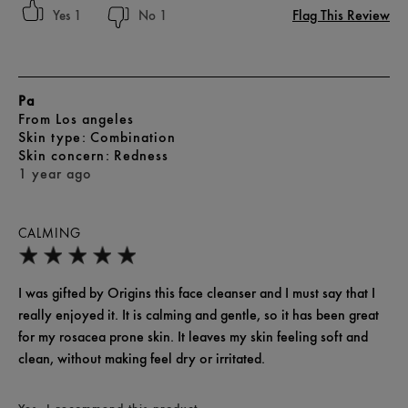
Flag This Review
1
1
Pa
From
Los angeles
skin type
Combination
skin concern
Redness
1 year ago
CALMING
I was gifted by Origins this face cleanser and I must say that I
really enjoyed it. It is calming and gentle, so it has been great
for my rosacea prone skin. It leaves my skin feeling soft and
clean, without making feel dry or irritated.