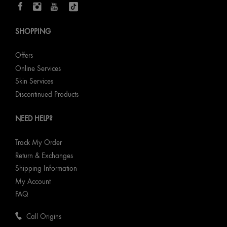
SHOPPING
Offers
Online Services
Skin Services
Discontinued Products
NEED HELP?
Track My Order
Return & Exchanges
Shipping Information
My Account
FAQ
Call Origins