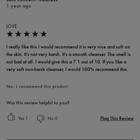
1 year ago
LOVE
I really like this I would recommend it is very nice and soft on
the skin. It's not very harsh. It's a smooth cleanser. The smell is
not bad at all. I would give this a 7.1 out of 10. If you like a
very soft non-harsh cleanser, I would 100% recommend this.
Yes, I recommend this product
Was this review helpful to you?
Flag This Review
1
0