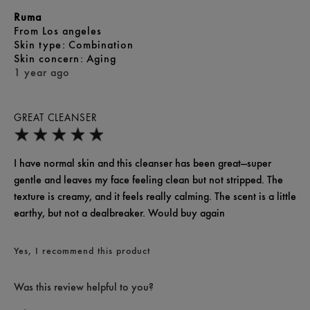
Ruma
From
Los angeles
skin type
Combination
skin concern
Aging
1 year ago
GREAT CLEANSER
I have normal skin and this cleanser has been great—super
gentle and leaves my face feeling clean but not stripped. The
texture is creamy, and it feels really calming. The scent is a little
earthy, but not a dealbreaker. Would buy again
Yes, I recommend this product
Was this review helpful to you?