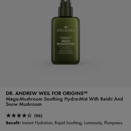
DR. ANDREW WEIL FOR ORIGINS™
Mega-Mushroom Soothing Hydra-Mist With Reishi And
Snow Mushroom
(96)
Benefit:
Instant Hydration, Rapid Soothing, Luminosity, Plumpness