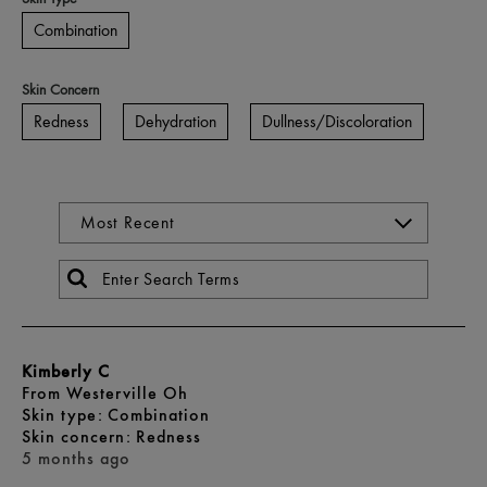
Combination
Skin Concern
Redness
Dehydration
Dullness/Discoloration
Kimberly C
From
Westerville Oh
skin type
Combination
skin concern
Redness
5 months ago