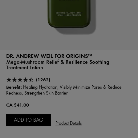
DR. ANDREW WEIL FOR ORIGINS™
Mega-Mushroom Relief & Resilience Soothing
Treatment Lotion
(1262)
Benefit:
Healing Hydration, Visibly Minimize Pores & Reduce
Redness, Strengthen Skin Barrier
CA $41.00
ADD TO BAG
Product Details