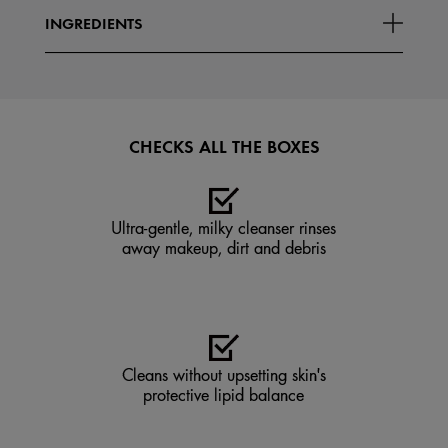
INGREDIENTS
CHECKS ALL THE BOXES
Ultra-gentle, milky cleanser rinses
away makeup, dirt and debris
Cleans without upsetting skin's
protective lipid balance