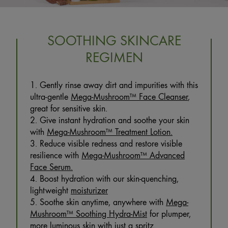
SOOTHING SKINCARE
REGIMEN
1. Gently rinse away dirt and impurities with this
ultra-gentle
Mega-Mushroom™ Face Cleanser
,
great for sensitive skin.
2. Give instant hydration and soothe your skin
with
Mega-Mushroom™ Treatment Lotion.
3. Reduce visible redness and restore visible
resilience with
Mega-Mushroom™ Advanced
Face Serum.
4. Boost hydration with our skin-quenching,
lightweight
moisturizer
5. Soothe skin anytime, anywhere with
Mega-
Mushroom™ Soothing Hydra-Mist
for plumper,
more luminous skin with just a spritz.