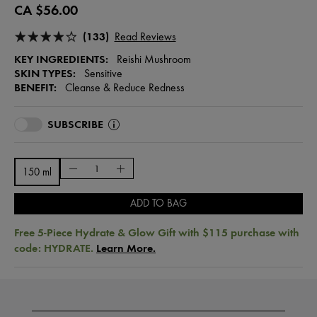
CA $56.00
(133)
Read Reviews
KEY INGREDIENTS:
Reishi Mushroom
SKIN TYPES:
Sensitive
BENEFIT:
Cleanse & Reduce Redness
SUBSCRIBE
150 ml
ADD TO BAG
Free 5-Piece Hydrate & Glow Gift with $115 purchase with
code: HYDRATE.
Learn More.