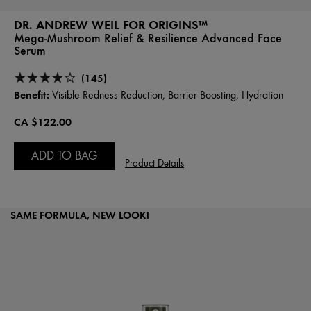
DR. ANDREW WEIL FOR ORIGINS™
Mega-Mushroom Relief & Resilience Advanced Face
Serum
(145)
Benefit:
Visible Redness Reduction, Barrier Boosting, Hydration
CA $122.00
ADD TO BAG
Product Details
SAME FORMULA, NEW LOOK!