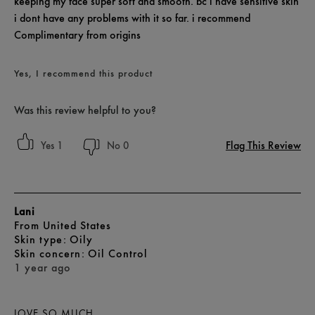
keeping my face super soft and smooth. bc i have sensitive skin
i dont have any problems with it so far. i recommend
Complimentary from origins
Yes, I recommend this product
Was this review helpful to you?
Flag This Review
1
0
Lani
From
United States
skin type
Oily
skin concern
Oil Control
1 year ago
LOVE SO MUCH