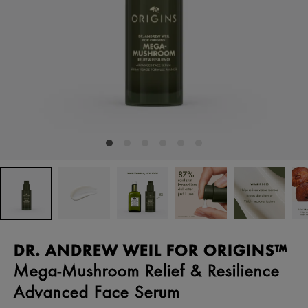
DR. ANDREW WEIL FOR ORIGINS™
Mega-Mushroom Relief & Resilience
Advanced Face Serum