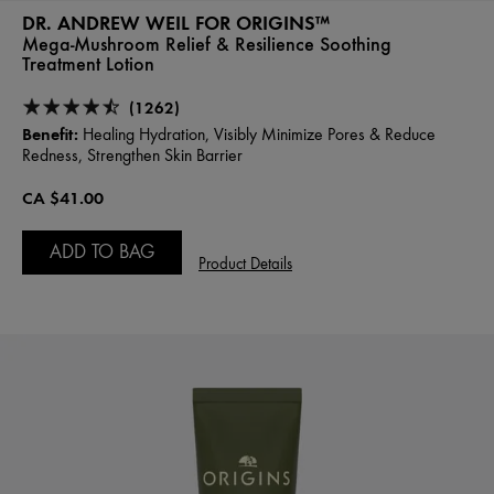
DR. ANDREW WEIL FOR ORIGINS™
Mega-Mushroom Relief & Resilience Soothing
Treatment Lotion
(1262)
Benefit:
Healing Hydration, Visibly Minimize Pores & Reduce
Redness, Strengthen Skin Barrier
CA $41.00
ADD TO BAG
Product Details