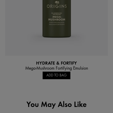
HYDRATE & FORTIFY
Mega-Mushroom Fortifying Emulsion
ADD TO BAG
You May Also Like