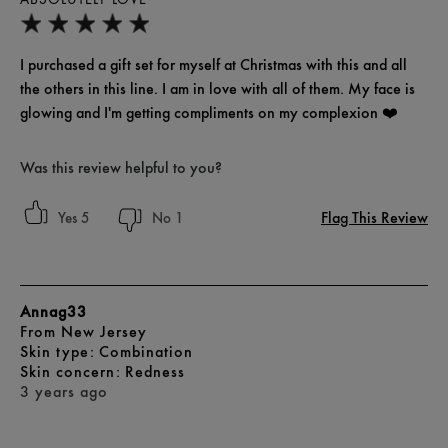
I purchased a gift set for myself at Christmas with this and all
the others in this line. I am in love with all of them. My face is
glowing and I'm getting compliments on my complexion ❤️
Was this review helpful to you?
Flag This Review
5
1
Annag33
From
New Jersey
skin type
Combination
skin concern
Redness
3 years ago