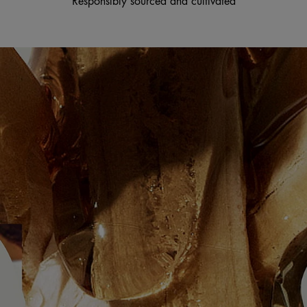
Responsibly sourced and cultivated