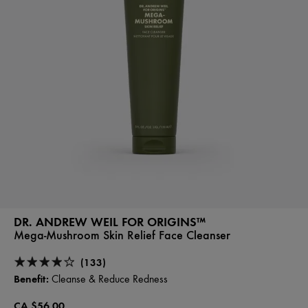
DR. ANDREW WEIL FOR ORIGINS™
Mega-Mushroom Skin Relief Face Cleanser
(133)
Benefit:
Cleanse & Reduce Redness
CA $56.00