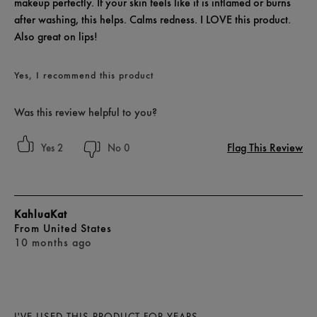
makeup perfectly. If your skin feels like it is inflamed or burns
after washing, this helps. Calms redness. I LOVE this product.
Also great on lips!
Yes, I recommend this product
Was this review helpful to you?
Flag This Review
2
0
KahluaKat
From
United States
10 months ago