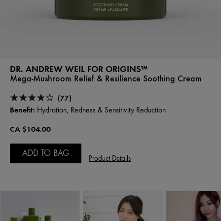
DR. ANDREW WEIL FOR ORIGINS™
Mega-Mushroom Relief & Resilience Soothing Cream
(77)
Benefit:
Hydration, Redness & Sensitivity Reduction
CA $104.00
ADD TO BAG
Product Details