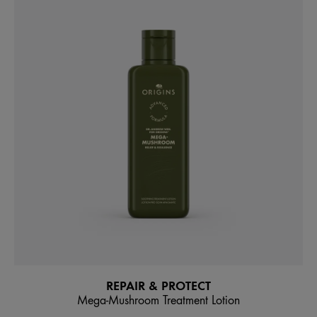
REPAIR & PROTECT
Mega-Mushroom Treatment Lotion