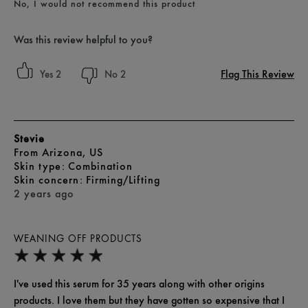
No, I would not recommend this product
Was this review helpful to you?
Flag This Review
2
2
Stevie
From
Arizona, US
skin type
Combination
skin concern
Firming/Lifting
2 years ago
WEANING OFF PRODUCTS
I've used this serum for 35 years along with other origins
products. I love them but they have gotten so expensive that I