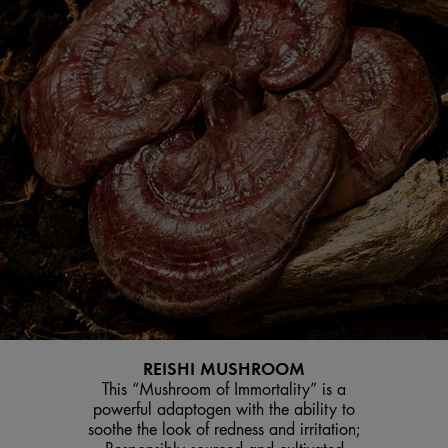
REISHI MUSHROOM
This “Mushroom of Immortality” is a
powerful adaptogen with the ability to
soothe the look of redness and irritation;