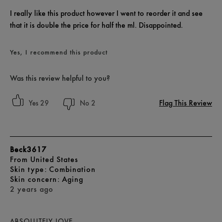
I really like this product however I went to reorder it and see
that it is double the price for half the ml. Disappointed.
Yes, I recommend this product
Was this review helpful to you?
Flag This Review
29
2
Beck3617
From
United States
skin type
Combination
skin concern
Aging
2 years ago
ABSOLUTELY LOVE