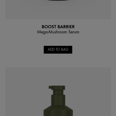
BOOST BARRIER
Mega-Mushroom Serum
ADD TO BAG