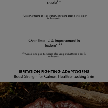
stable**
**Consumer testing on 121 women, after using product twice a day
for four weeks.
Over time 15% improvement in
texture***
***Clinical testing on 34 women after using product twice a day for
eight weeks.
IRRITATION-FIGHTING ADAPTOGENS
Boost Strength for Calmer, Healthier-Looking Skin