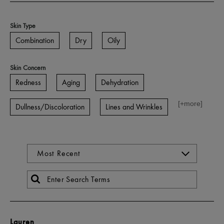
Skin Type
Combination
Dry
Oily
Skin Concern
Redness
Aging
Dehydration
[+
more
]
Dullness/Discoloration
Lines and Wrinkles
Lauren