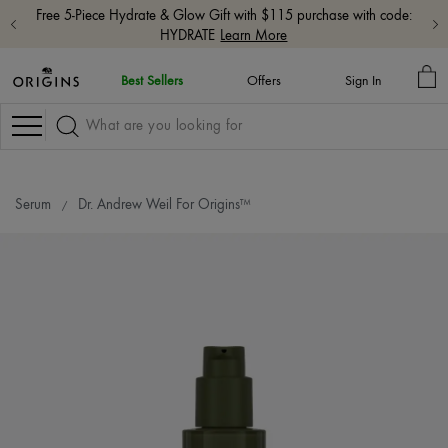
Free shipping with $65+ orders.
Shop Now
MY
Best Sellers
Offers
Sign In
BA
Navigation
Serum
Dr. Andrew Weil For Origins™