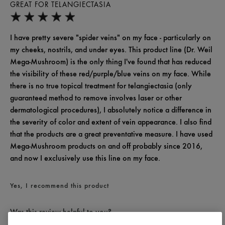
GREAT FOR TELANGIECTASIA
I have pretty severe "spider veins" on my face - particularly on
my cheeks, nostrils, and under eyes. This product line (Dr. Weil
Mega-Mushroom) is the only thing I've found that has reduced
the visibility of these red/purple/blue veins on my face. While
there is no true topical treatment for telangiectasia (only
guaranteed method to remove involves laser or other
dermatological procedures), I absolutely notice a difference in
the severity of color and extent of vein appearance. I also find
that the products are a great preventative measure. I have used
Mega-Mushroom products on and off probably since 2016,
and now I exclusively use this line on my face.
Yes, I recommend this product
Was this review helpful to you?