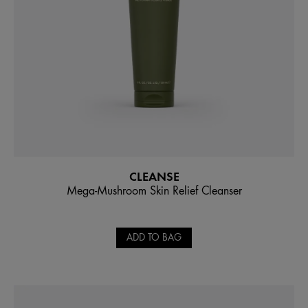
CLEANSE
Mega-Mushroom Skin Relief Cleanser
ADD TO BAG