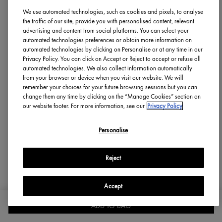
Flag This Review
10
1
We use automated technologies, such as cookies and pixels, to analyse
the traffic of our site, provide you with personalised content, relevant
advertising and content from social platforms. You can select your
automated technologies preferences or obtain more information on
automated technologies by clicking on Personalise or at any time in our
Sandy123
Privacy Policy. You can click on Accept or Reject to accept or refuse all
From
new york
automated technologies. We also collect information automatically
skin type
Combination
from your browser or device when you visit our website. We will
3 years ago
remember your choices for your future browsing sessions but you can
change them any time by clicking on the “Manage Cookies” section on
our website footer. For more information, see our
Privacy Policy
Personalise
Origins Guide Response
We're concerned to hear about your experience. If you
Reject
would like further assistance, please send details directly to
consumercare-soc@gcc.origins.com and a member of our
team will be in touch.
Accept
BAD REACTION
ADD TO BAG
SIGN IN
OFFERS