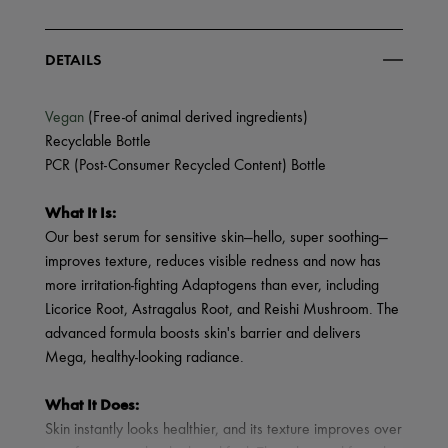
DETAILS
Vegan
(Free-of animal derived ingredients)
Recyclable Bottle
PCR (Post-Consumer Recycled Content) Bottle
What It Is:
Our best serum for sensitive skin—hello, super soothing—
improves texture, reduces visible redness and now has
more irritation-fighting Adaptogens than ever, including
Licorice Root, Astragalus Root, and Reishi Mushroom. The
advanced formula boosts skin's barrier and delivers
Mega, healthy-looking radiance.
What It Does:
Skin instantly looks healthier, and its texture improves over