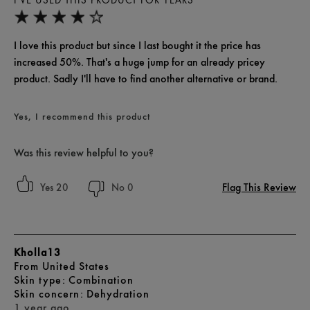
I'VE USED THIS PRODUCT FOR YEARS
I love this product but since I last bought it the price has
increased 50%. That's a huge jump for an already pricey
product. Sadly I'll have to find another alternative or brand.
Yes, I recommend this product
Was this review helpful to you?
Flag This Review
20
0
Kholla13
From
United States
skin type
Combination
skin concern
Dehydration
1 year ago