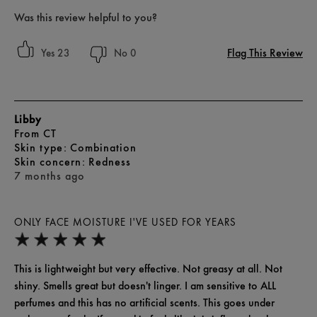
Was this review helpful to you?
Flag This Review
23
0
Libby
From
CT
skin type
Combination
skin concern
Redness
7 months ago
ONLY FACE MOISTURE I'VE USED FOR YEARS
This is lightweight but very effective. Not greasy at all. Not
shiny. Smells great but doesn't linger. I am sensitive to ALL
perfumes and this has no artificial scents. This goes under