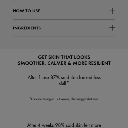
time for a smoother look and feel. The advanced formula
Read More
boosts skin's stability to help it look less
HOW TO USE
INGREDIENTS
GET SKIN THAT LOOKS
SMOOTHER, CALMER & MORE RESILIENT
After 1 use 87% said skin looked less
dull*
*Consumer testing on 121 women, after using product once.
After 4 weeks 98% said skin felt more