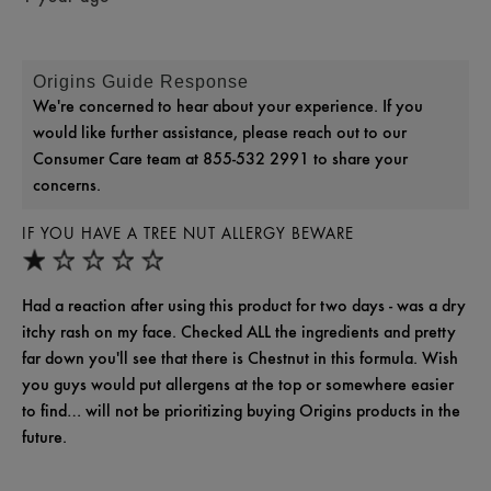
Origins Guide Response
We're concerned to hear about your experience. If you
would like further assistance, please reach out to our
Consumer Care team at 855-532 2991 to share your
concerns.
IF YOU HAVE A TREE NUT ALLERGY BEWARE
Had a reaction after using this product for two days - was a dry
itchy rash on my face. Checked ALL the ingredients and pretty
far down you'll see that there is Chestnut in this formula. Wish
you guys would put allergens at the top or somewhere easier
to find… will not be prioritizing buying Origins products in the
future.