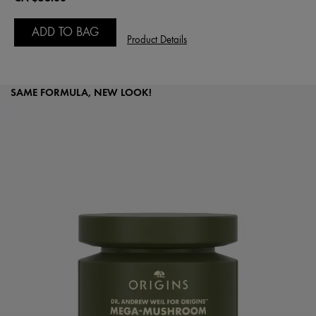
ADD TO BAG
Product Details
SAME FORMULA, NEW LOOK!