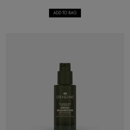
ADD TO BAG