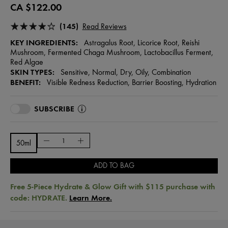
CA $122.00
(145)
Read Reviews
KEY INGREDIENTS:
Astragalus Root, Licorice Root, Reishi
Mushroom, Fermented Chaga Mushroom, Lactobacillus Ferment,
Red Algae
SKIN TYPES:
Sensitive, Normal, Dry, Oily, Combination
BENEFIT:
Visible Redness Reduction, Barrier Boosting, Hydration
SUBSCRIBE
50ml
ADD TO BAG
Free 5-Piece Hydrate & Glow Gift with $115 purchase with
code: HYDRATE.
Learn More.