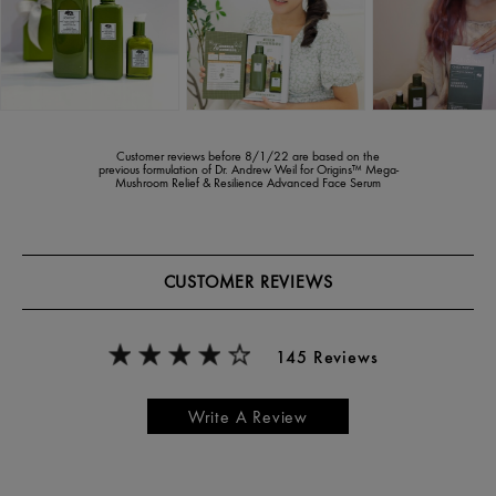
Customer reviews before 8/1/22 are based on the
previous formulation of Dr. Andrew Weil for Origins™ Mega-
Mushroom Relief & Resilience Advanced Face Serum
CUSTOMER REVIEWS
145 Reviews
Write A Review