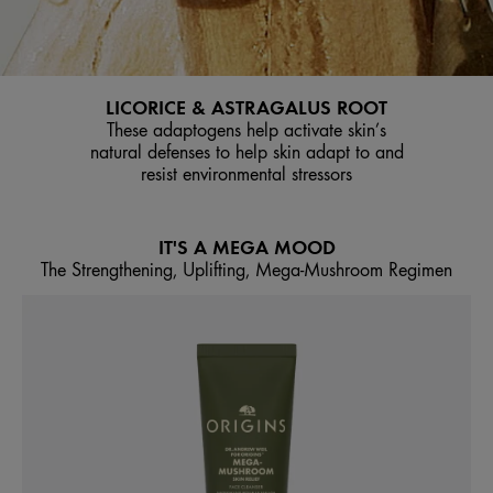
LICORICE & ASTRAGALUS ROOT
These adaptogens help activate skin’s
natural defenses to help skin adapt to and
resist environmental stressors
IT'S A MEGA MOOD
The Strengthening, Uplifting, Mega-Mushroom Regimen