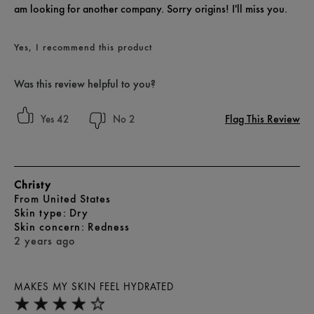
am looking for another company. Sorry origins! I'll miss you.
Yes, I recommend this product
Was this review helpful to you?
Flag This Review
42
2
Christy
From
United States
skin type
Dry
skin concern
Redness
2 years ago
MAKES MY SKIN FEEL HYDRATED