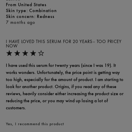
From
United States
skin type
Combination
skin concern
Redness
7 months ago
I HAVE LOVED THIS SERUM FOR 20 YEARS-- TOO PRICEY
NOW
I have used this serum for twenty years (since I was 19). It
works wonders. Unfortunately, the price point is getting way
too high, especially for the amount of product. I am starting to
look for another product. Origins, if you read any of these
reviews, heavily consider either increasing the product size or
reducing the price, or you may wind up losing a lot of
customers.
Yes, I recommend this product