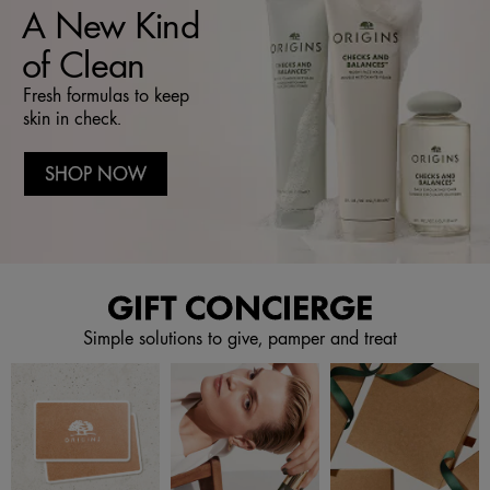
A New Kind
of Clean
Fresh formulas to keep
skin in check.
SHOP NOW
GIFT CONCIERGE
Simple solutions to give, pamper and treat