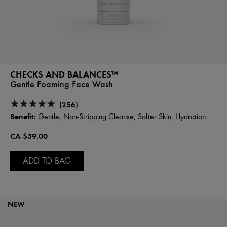
CHECKS AND BALANCES™
Gentle Foaming Face Wash
(256)
Benefit:
Gentle, Non-Stripping Cleanse, Softer Skin, Hydration
CA $39.00
ADD TO BAG
NEW