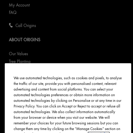
My Account
FAQ
Call Origins
ABOUT ORIGINS
Our Values
Tree Planting
Responsible New Packaging
Ingredients Index
We use automated technologies, such as cookies and pixels, to analyse
the traffic of our site, provide you with personalised content, relevant
Origins Stories
advertising and content from social platforms. You can select your
Careers
automated technologies preferences or obtain more information on
automated technologies by clicking on Personalise or at any time in our
PRIVACY & TERMS
Privacy Policy. You can click on Accept or Reject to accept or refuse all
automated technologies. We also collect information automatically
from your browser or device when you visit our website. We will
Privacy Policy
remember your choices for your future browsing sessions but you can
Manage Cookies
change them any time by clicking on the “Manage Cookies” section on