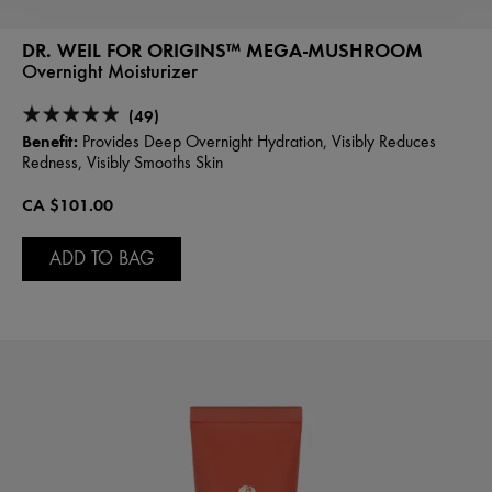
DR. WEIL FOR ORIGINS™ MEGA-MUSHROOM
Overnight Moisturizer
(49)
Benefit:
Provides Deep Overnight Hydration, Visibly Reduces
Redness, Visibly Smooths Skin
CA $101.00
ADD TO BAG