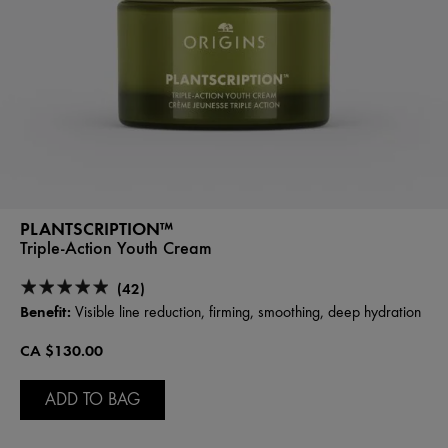
PLANTSCRIPTION™
Triple-Action Youth Cream
(42)
Benefit:
Visible line reduction, firming, smoothing, deep hydration
CA $130.00
ADD TO BAG