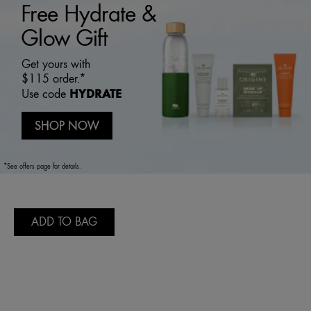
Free Hydrate &
Glow Gift
Get yours with
$115 order.*
HYDRATE
Use code
SHOP NOW
*See offers page for details.
ADD TO BAG