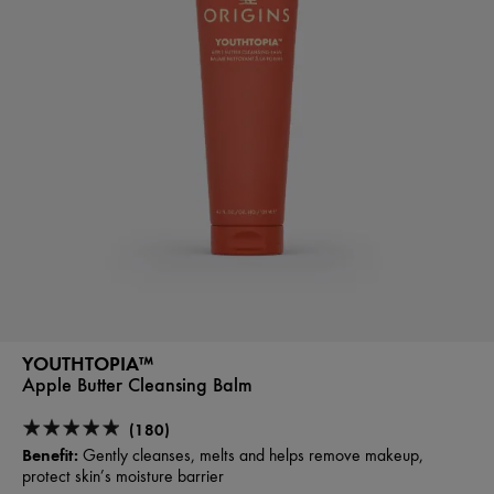
YOUTHTOPIA™
Apple Butter Cleansing Balm
(180)
Benefit:
Gently cleanses, melts and helps remove makeup,
protect skin’s moisture barrier