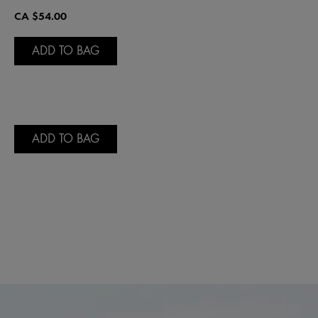
CA $54.00
ADD TO BAG
ADD TO BAG