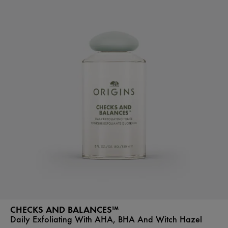
CHECKS AND BALANCES™
Daily Exfoliating With AHA, BHA And Witch Hazel