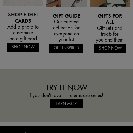
SHOP E-GIFT
GIFT GUIDE
GIFTS FOR
CARDS
Our curated
ALL
Add a photo to
collection for
Gift sets and
customize
everyone on
treats for
an e-gift card
your list
you and them
SHOP NOW
GET INSPIRED
SHOP NOW
TRY IT NOW
If you don't love it - returns are on us!
LEARN MORE