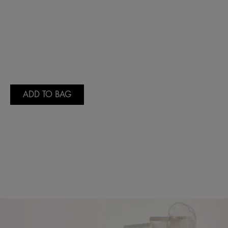
ADD TO BAG