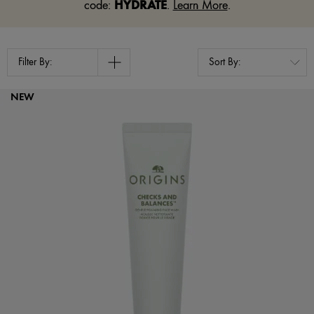
HYDRATE
code:
.
Learn More
.
Filter By:
NEW