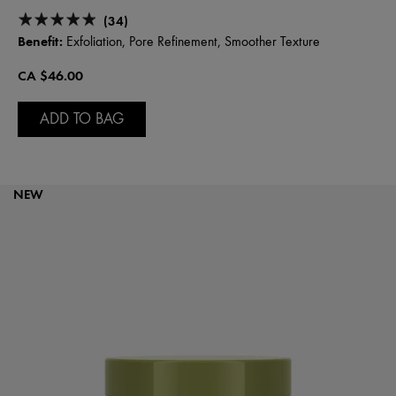
(34)
Benefit:
Exfoliation, Pore Refinement, Smoother Texture
CA $46.00
ADD TO BAG
NEW