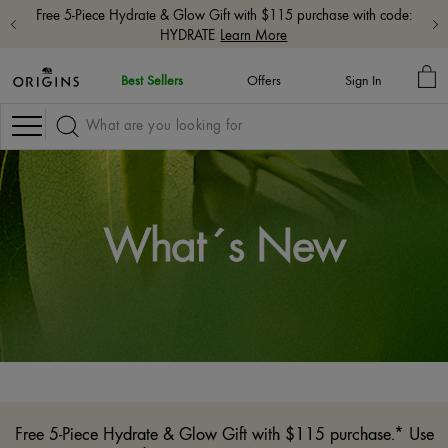
Free 5-Piece Hydrate & Glow Gift with $115 purchase with code:
HYDRATE
Learn More
MY
Best Sellers
Offers
Sign In
BA
Navigation
What´s New
Free 5-Piece Hydrate & Glow Gift with $115 purchase.* Use