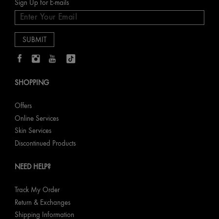
Sign Up for E-mails
SHOPPING
Offers
Online Services
Skin Services
Discontinued Products
NEED HELP?
Track My Order
Return & Exchanges
Shipping Information